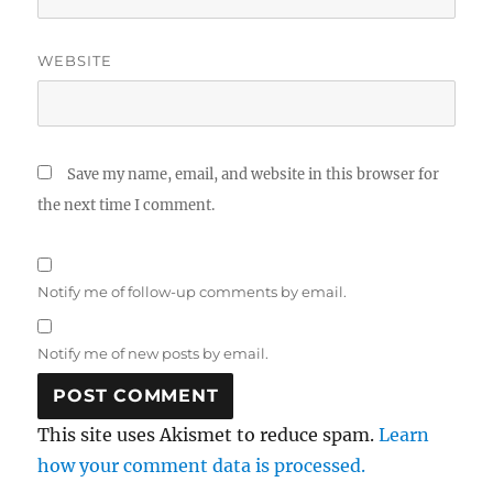
WEBSITE
Save my name, email, and website in this browser for
the next time I comment.
Notify me of follow-up comments by email.
Notify me of new posts by email.
This site uses Akismet to reduce spam.
Learn
how your comment data is processed.