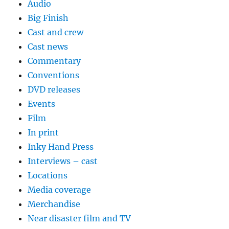
Audio
Big Finish
Cast and crew
Cast news
Commentary
Conventions
DVD releases
Events
Film
In print
Inky Hand Press
Interviews – cast
Locations
Media coverage
Merchandise
Near disaster film and TV