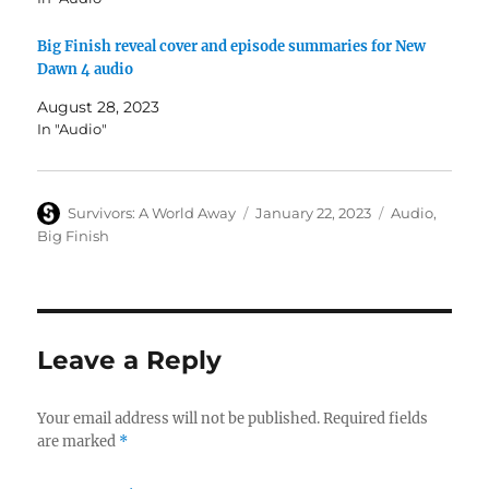
Big Finish reveal cover and episode summaries for New
Dawn 4 audio
August 28, 2023
In "Audio"
Author
Posted
Categories
Survivors: A World Away
January 22, 2023
Audio
,
on
Big Finish
Leave a Reply
Your email address will not be published.
Required fields
are marked
*