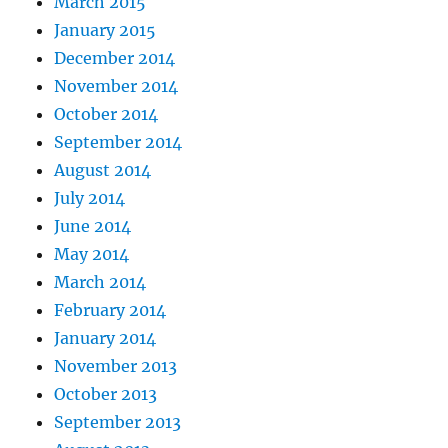
March 2015
January 2015
December 2014
November 2014
October 2014
September 2014
August 2014
July 2014
June 2014
May 2014
March 2014
February 2014
January 2014
November 2013
October 2013
September 2013