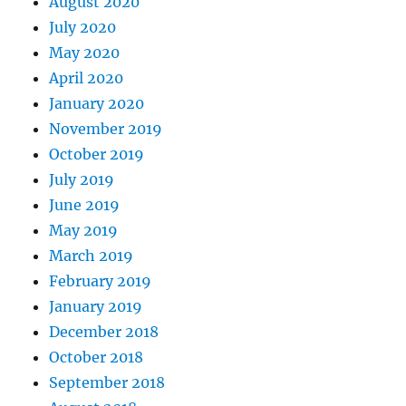
August 2020
July 2020
May 2020
April 2020
January 2020
November 2019
October 2019
July 2019
June 2019
May 2019
March 2019
February 2019
January 2019
December 2018
October 2018
September 2018