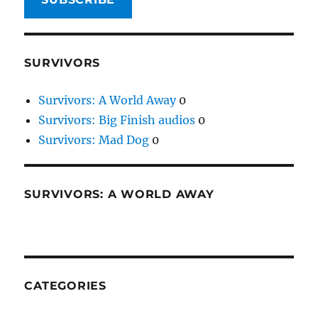
SURVIVORS
Survivors: A World Away
0
Survivors: Big Finish audios
0
Survivors: Mad Dog
0
SURVIVORS: A WORLD AWAY
CATEGORIES