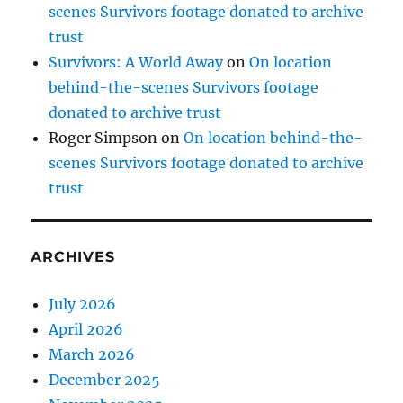
scenes Survivors footage donated to archive
trust
Survivors: A World Away
on
On location
behind-the-scenes Survivors footage
donated to archive trust
Roger Simpson
on
On location behind-the-
scenes Survivors footage donated to archive
trust
ARCHIVES
July 2026
April 2026
March 2026
December 2025