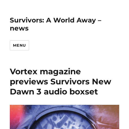
Survivors: A World Away –
news
MENU
Vortex magazine
previews Survivors New
Dawn 3 audio boxset