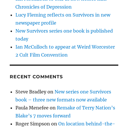
Chronicles of Depression
Lucy Fleming reflects on Survivors in new
newspaper profile
New Survivors series one book is published
today
Ian McCulloch to appear at Weird Worcester
2 Cult Film Convention
RECENT COMMENTS
Steve Bradley
on
New series one Survivors
book – three new formats now available
Paula Menefee
on
Remake of Terry Nation’s
Blake’s 7 moves forward
Roger Simpson
on
On location behind-the-