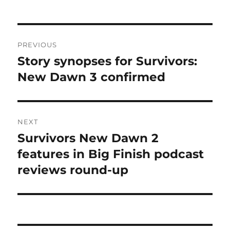
Post
PREVIOUS
navigation
Story synopses for Survivors:
Previous
post:
New Dawn 3 confirmed
NEXT
Survivors New Dawn 2
Next
post:
features in Big Finish podcast
reviews round-up