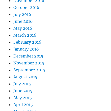
November 2016
October 2016
July 2016
June 2016
May 2016
March 2016
February 2016
January 2016
December 2015
November 2015
September 2015
August 2015
July 2015
June 2015
May 2015
April 2015