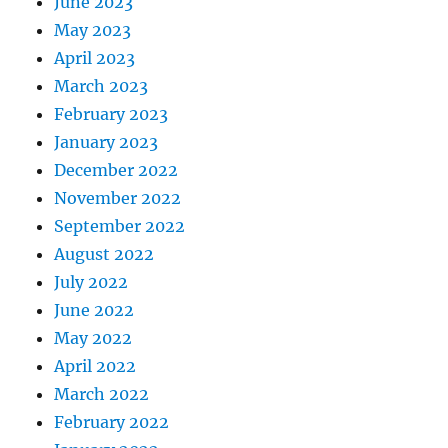
June 2023
May 2023
April 2023
March 2023
February 2023
January 2023
December 2022
November 2022
September 2022
August 2022
July 2022
June 2022
May 2022
April 2022
March 2022
February 2022