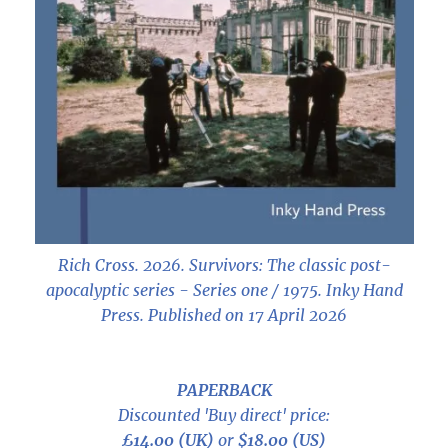
Rich Cross. 2026.
Survivors: The classic post-
apocalyptic series - Series one / 1975
. Inky Hand
Press. Published on 17 April 2026
PAPERBACK
Discounted 'Buy direct' price:
£14.00 (UK)
or
$18.00 (US)