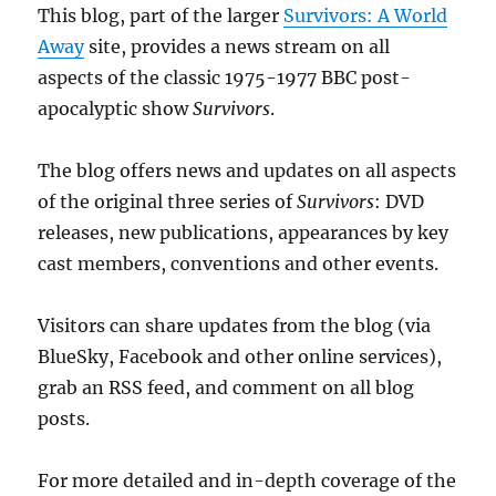
This blog, part of the larger
Survivors: A World
Away
site, provides a news stream on all
aspects of the classic 1975-1977 BBC post-
apocalyptic show
Survivors
.
The blog offers news and updates on all aspects
of the original three series of
Survivors
: DVD
releases, new publications, appearances by key
cast members, conventions and other events.
Visitors can share updates from the blog (via
BlueSky, Facebook and other online services),
grab an RSS feed, and comment on all blog
posts.
For more detailed and in-depth coverage of the