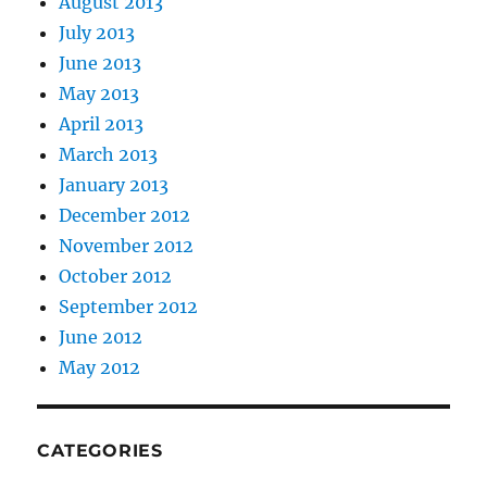
August 2013
July 2013
June 2013
May 2013
April 2013
March 2013
January 2013
December 2012
November 2012
October 2012
September 2012
June 2012
May 2012
CATEGORIES