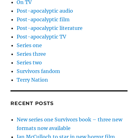
On TV
Post-apocalyptic audio
Post-apocalyptic film
Post-apocalyptic literature
Post-apocalyptic TV
Series one
Series three
Series two
Survivors fandom
Terry Nation
RECENT POSTS
New series one Survivors book – three new
formats now available
Ian McCulloch to star in new horror film