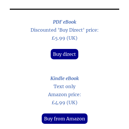
PDF eBook
Discounted 'Buy Direct' price:
£5.99 (UK)
Buy direct
Kindle eBook
Text only
Amazon price:
£4.99 (UK)
Buy from Amazon