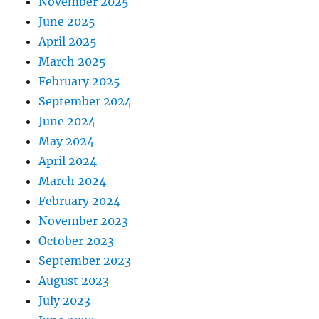
November 2025
June 2025
April 2025
March 2025
February 2025
September 2024
June 2024
May 2024
April 2024
March 2024
February 2024
November 2023
October 2023
September 2023
August 2023
July 2023