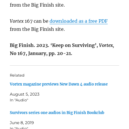
from the Big Finish site.
Vortex
167 can be
downloaded as a free PDF
from the Big Finish site.
Big Finish. 2023. ‘Keep on Surviving’,
Vortex
,
No 167, January, pp. 20-21.
Related
Vortex magazine previews New Dawn 4 audio release
August 5, 2023
In "Audio"
Survivors series one audios in Big Finish Bookclub
June 8, 2019
In "Audio"