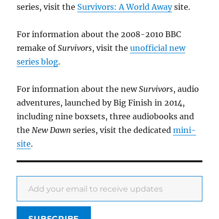
series, visit the
Survivors: A World Away
site.
For information about the 2008-2010 BBC
remake of
Survivors
, visit the
unofficial new
series blog
.
For information about the new
Survivors
, audio
adventures, launched by Big Finish in 2014,
including nine boxsets, three audiobooks and
the
New Dawn
series, visit the dedicated
mini-
site
.
Add your email to receive updates
SUBSCRIBE