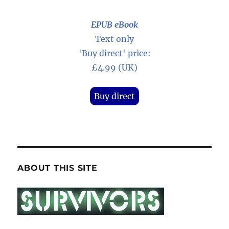
EPUB eBook
Text only
'Buy direct' price:
£4.99 (UK)
Buy direct
ABOUT THIS SITE