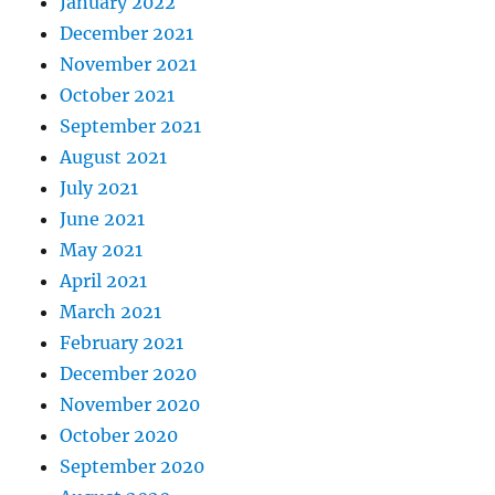
January 2022
December 2021
November 2021
October 2021
September 2021
August 2021
July 2021
June 2021
May 2021
April 2021
March 2021
February 2021
December 2020
November 2020
October 2020
September 2020