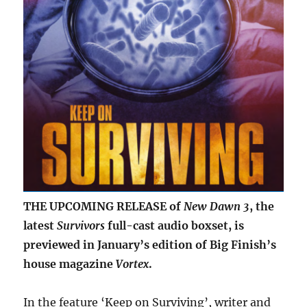
THE UPCOMING RELEASE of
New Dawn 3
, the
latest
Survivors
full-cast audio boxset, is
previewed in January’s edition of Big Finish’s
house magazine
Vortex
.
In the feature ‘Keep on Surviving’, writer and