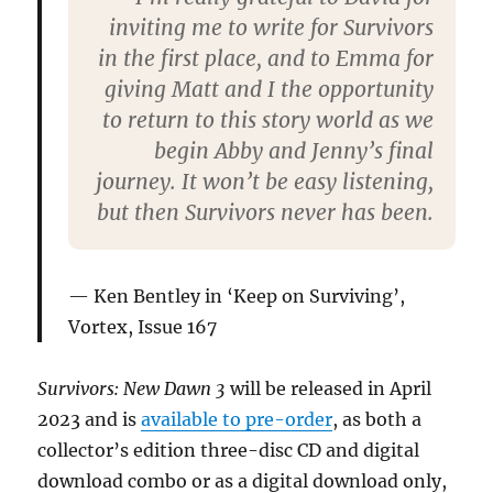
inviting me to write for Survivors
in the first place, and to Emma for
giving Matt and I the opportunity
to return to this story world as we
begin Abby and Jenny’s final
journey. It won’t be easy listening,
but then Survivors never has been.
Ken Bentley in ‘Keep on Surviving’,
Vortex, Issue 167
Survivors: New Dawn 3
will be released in April
2023 and is
available to pre-order
, as both a
collector’s edition three-disc CD and digital
download combo or as a digital download only,