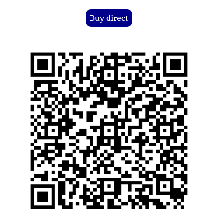
Buy direct