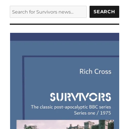
SEARCH
SEARCH