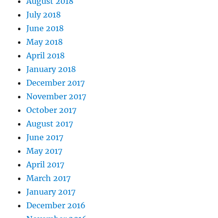
August 2018
July 2018
June 2018
May 2018
April 2018
January 2018
December 2017
November 2017
October 2017
August 2017
June 2017
May 2017
April 2017
March 2017
January 2017
December 2016