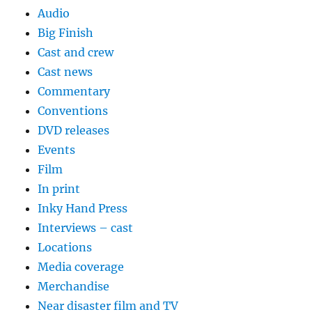
Audio
Big Finish
Cast and crew
Cast news
Commentary
Conventions
DVD releases
Events
Film
In print
Inky Hand Press
Interviews – cast
Locations
Media coverage
Merchandise
Near disaster film and TV