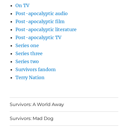
On TV
Post-apocalyptic audio
Post-apocalyptic film
Post-apocalyptic literature
Post-apocalyptic TV
Series one
Series three
Series two
Survivors fandom
Terry Nation
Survivors: A World Away
Survivors: Mad Dog