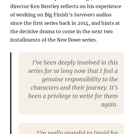
director Ken Bentley reflects on his experience
of working on Big Finish’s
Survivors
audios
since the first series back in 2014, and hints at
the decisive drama to come in the next two
installments of the
New Dawn
series.
I’ve been deeply involved in this
series for so long now that I feel a
genuine responsibility to the
characters and their journey. It’s
been a privilege to write for them
again.
I’m really grateful to David for