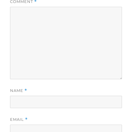
COMMENT
*
NAME
*
EMAIL
*