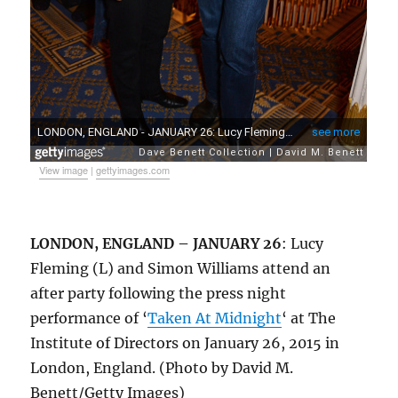
View image
|
gettyimages.com
LONDON, ENGLAND – JANUARY 26
: Lucy
Fleming (L) and Simon Williams attend an
after party following the press night
performance of ‘
Taken At Midnight
‘ at The
Institute of Directors on January 26, 2015 in
London, England. (Photo by David M.
Benett/Getty Images)