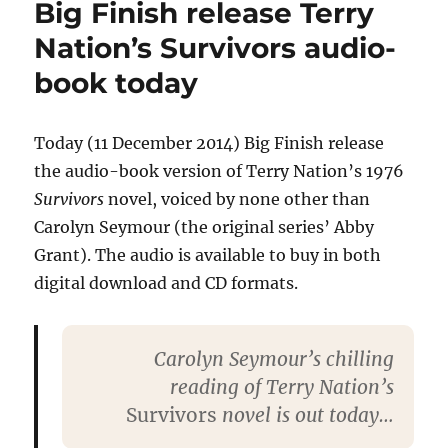
Big Finish release Terry
in
Mad
Nation’s Survivors audio-
Dog)
book today
dies
aged
86
Today (11 December 2014) Big Finish release
the audio-book version of Terry Nation’s 1976
Survivors
novel, voiced by none other than
Carolyn Seymour (the original series’ Abby
Grant). The audio is available to buy in both
digital download and CD formats.
Carolyn Seymour’s chilling
reading of Terry Nation’s
Survivors
novel is out today…