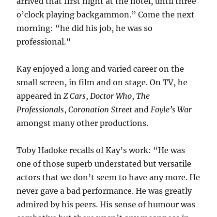
arrived that first night at the hotel, until three
o’clock playing backgammon.” Come the next
morning: “he did his job, he was so
professional.”
Kay enjoyed a long and varied career on the
small screen, in film and on stage. On TV, he
appeared in
Z Cars
,
Doctor Who
,
The
Professionals
,
Coronation Street
and
Foyle’s War
amongst many other productions.
Toby Hadoke recalls of Kay’s work: “He was
one of those superb understated but versatile
actors that we don’t seem to have any more. He
never gave a bad performance. He was greatly
admired by his peers. His sense of humour was