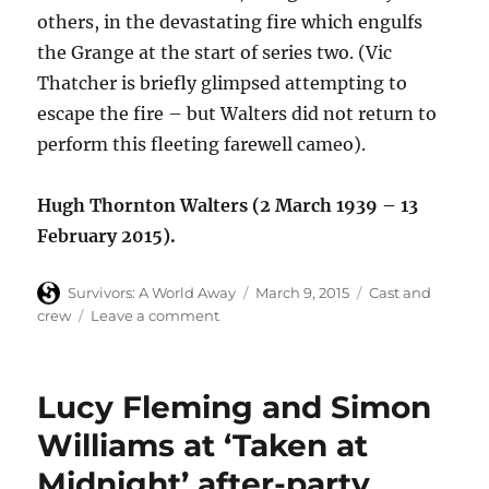
others, in the devastating fire which engulfs
the Grange at the start of series two. (Vic
Thatcher is briefly glimpsed attempting to
escape the fire – but Walters did not return to
perform this fleeting farewell cameo).
Hugh Thornton Walters (2 March 1939 – 13
February 2015).
Author
Posted
Categories
Survivors: A World Away
March 9, 2015
Cast and
on
on
crew
Leave a comment
Hugh
Walters
(Vic
Lucy Fleming and Simon
Thatcher,
Survivors)
Williams at ‘Taken at
dies
Midnight’ after-party
at