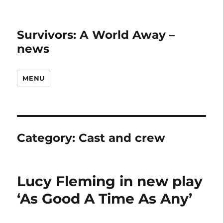
Survivors: A World Away –
news
MENU
Category:
Cast and crew
Lucy Fleming in new play
‘As Good A Time As Any’