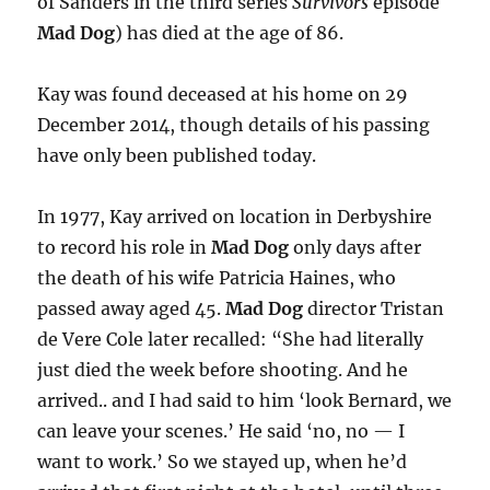
of Sanders in the third series
Survivors
episode
Mad Dog
) has died at the age of 86.
Kay was found deceased at his home on 29
December 2014, though details of his passing
have only been published today.
In 1977, Kay arrived on location in Derbyshire
to record his role in
Mad Dog
only days after
the death of his wife Patricia Haines, who
passed away aged 45.
Mad Dog
director Tristan
de Vere Cole later recalled: “She had literally
just died the week before shooting. And he
arrived.. and I had said to him ‘look Bernard, we
can leave your scenes.’ He said ‘no, no — I
want to work.’ So we stayed up, when he’d