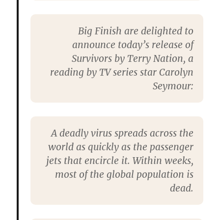
Big Finish are delighted to
announce today’s release of
Survivors by Terry Nation, a
reading by TV series star Carolyn
Seymour:
A deadly virus spreads across the
world as quickly as the passenger
jets that encircle it. Within weeks,
most of the global population is
dead.