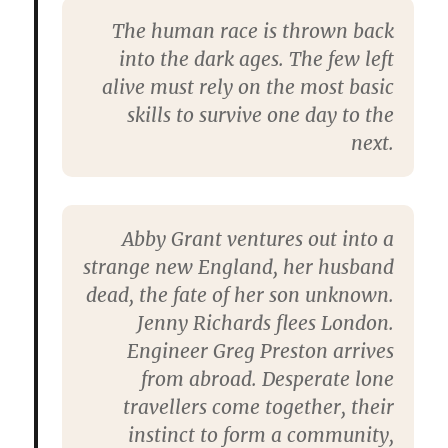
The human race is thrown back
into the dark ages. The few left
alive must rely on the most basic
skills to survive one day to the
next.
Abby Grant ventures out into a
strange new England, her husband
dead, the fate of her son unknown.
Jenny Richards flees London.
Engineer Greg Preston arrives
from abroad. Desperate lone
travellers come together, their
instinct to form a community,