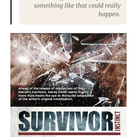
something like that could really
happen.