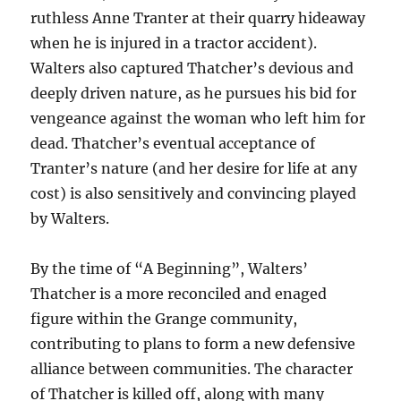
ruthless Anne Tranter at their quarry hideaway
when he is injured in a tractor accident).
Walters also captured Thatcher’s devious and
deeply driven nature, as he pursues his bid for
vengeance against the woman who left him for
dead. Thatcher’s eventual acceptance of
Tranter’s nature (and her desire for life at any
cost) is also sensitively and convincing played
by Walters.
By the time of “A Beginning”, Walters’
Thatcher is a more reconciled and enaged
figure within the Grange community,
contributing to plans to form a new defensive
alliance between communities. The character
of Thatcher is killed off, along with many