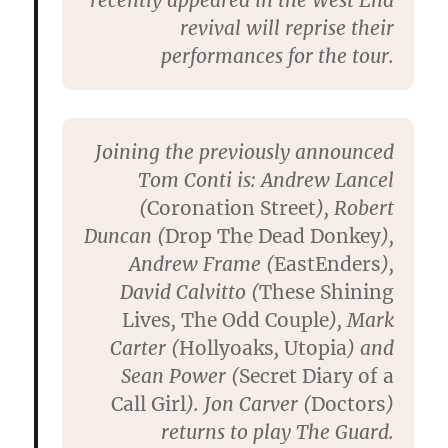
revival will reprise their
performances for the tour.
Joining the previously announced
Tom Conti is: Andrew Lancel
(
Coronation Street
), Robert
Duncan (
Drop The Dead Donkey
),
Andrew Frame (
EastEnders
),
David Calvitto (
These Shining
Lives
,
The Odd Couple
), Mark
Carter (
Hollyoaks
,
Utopia
) and
Sean Power (
Secret Diary of a
Call Girl
). Jon Carver (
Doctors
)
returns to play The Guard.