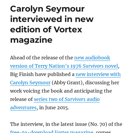
to
Carolyn Seymour
appear
in
interviewed in new
the
edition of Vortex
2015
stage
magazine
tour
of
Twelve
Ahead of the release of the
new audiobook
Angry
Men
version of Terry Nation’s 1976
Survivors
novel
,
Big Finish have published a
new interview with
Carolyn Seymour
(Abby Grant), discussing her
work voicing the book and anticipating the
release of
series two of
Survivors
audio
adventures
, in June 2015.
The interview, in the latest issue (No. 70) of the
free-to-download
Vortex
magazine
, comes