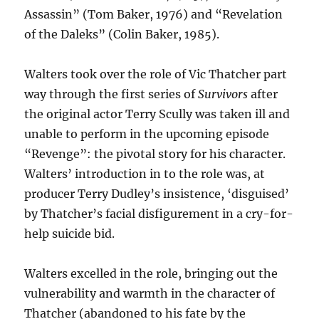
Assassin” (Tom Baker, 1976) and “Revelation
of the Daleks” (Colin Baker, 1985).
Walters took over the role of Vic Thatcher part
way through the first series of
Survivors
after
the original actor Terry Scully was taken ill and
unable to perform in the upcoming episode
“Revenge”: the pivotal story for his character.
Walters’ introduction in to the role was, at
producer Terry Dudley’s insistence, ‘disguised’
by Thatcher’s facial disfigurement in a cry-for-
help suicide bid.
Walters excelled in the role, bringing out the
vulnerability and warmth in the character of
Thatcher (abandoned to his fate by the