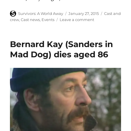
Author
Posted
Categories
Survivors: A World Away
January 27, 2015
Cast and
on
on
crew
,
Cast news
,
Events
Leave a comment
Lucy
Fleming
and
Bernard Kay (Sanders in
Simon
Williams
Mad Dog) dies aged 86
at
‘Taken
at
Midnight’
after-
party