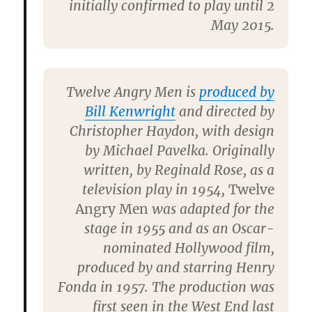
initially confirmed to play until 2
May 2015.
Twelve Angry Men is
produced by
Bill Kenwright
and directed by
Christopher Haydon, with design
by Michael Pavelka. Originally
written, by Reginald Rose, as a
television play in 1954,
Twelve
Angry Men
was adapted for the
stage in 1955 and as an Oscar-
nominated Hollywood film,
produced by and starring Henry
Fonda in 1957. The production was
first seen in the West End last