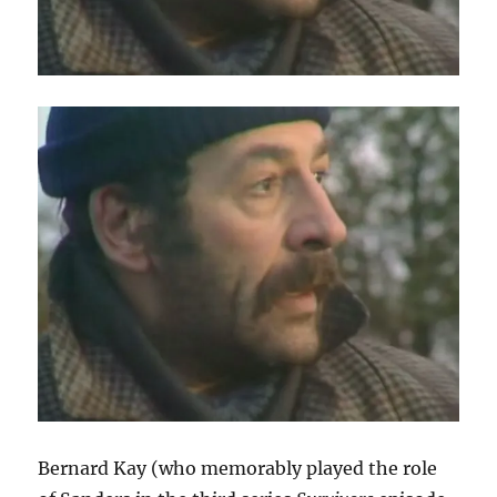
Bernard Kay (who memorably played the role