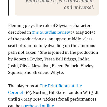
which make it feel transcendent
and universal.
Fleming plays the role of Slyvia, a character
described in
The Guardian
review
(5 May 2015)
of the production as ‘an upper-middle-class
scatterbrain ruefully dwelling on the amorous
path not taken.’ She is joined in the production
by Roberta Taylor, Tessa Bell Briggs, Indira
Joshi, Olivia Llewellyn, Eileen Pollock, Hayley
Squires, and Sharlene Whyte.
The play runs at
The Print Room at the
Coronet
, 103 Notting Hill Gate, London W11 3LB
until 23 May 2015. Tickets for all performances
can be
purchased online
.