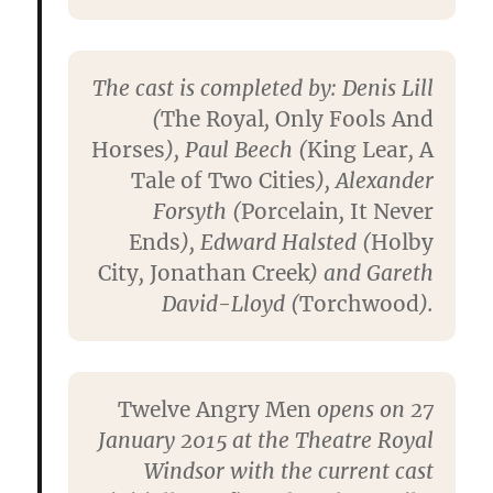
The cast is completed by: Denis Lill
(
The Royal
,
Only Fools And
Horses
), Paul Beech (
King Lear
,
A
Tale of Two Cities
), Alexander
Forsyth (
Porcelain
,
It Never
Ends
), Edward Halsted (
Holby
City
,
Jonathan Creek
) and Gareth
David-Lloyd (
Torchwood
).
Twelve Angry Men
opens on 27
January 2015 at the Theatre Royal
Windsor with the current cast