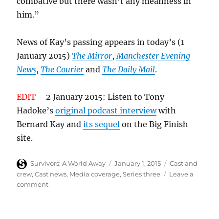
combative but there wasn’t any meanness in
him.”
News of Kay’s passing appears in today’s (1
January 2015)
The Mirror
,
Manchester Evening
News
,
The Courier
and
The Daily Mail
.
EDIT
– 2 January 2015: Listen to Tony
Hadoke’s
original podcast interview
with
Bernard Kay and
its sequel
on the Big Finish
site.
Author
Posted
Categories
Survivors: A World Away
January 1, 2015
Cast and
on
crew
,
Cast news
,
Media coverage
,
Series three
Leave a
on
comment
Bernard
Kay
(Sanders