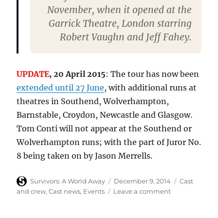
November, when it opened at the
Garrick Theatre, London starring
Robert Vaughn and Jeff Fahey.
UPDATE
, 20 April 2015
: The tour has now been
extended until 27 June
, with additional runs at
theatres in Southend, Wolverhampton,
Barnstable, Croydon, Newcastle and Glasgow.
Tom Conti will not appear at the Southend or
Wolverhampton runs; with the part of Juror No.
8 being taken on by Jason Merrells.
Author
Posted
Categories
Survivors: A World Away
December 9, 2014
Cast
on
on
and crew
,
Cast news
,
Events
Leave a comment
Denis
Lill