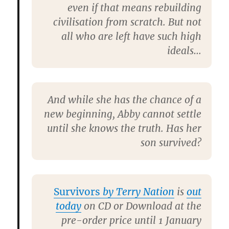
even if that means rebuilding
civilisation from scratch. But not
all who are left have such high
ideals…
And while she has the chance of a
new beginning, Abby cannot settle
until she knows the truth. Has her
son survived?
Survivors
by Terry Nation
is
out
today
on CD or Download at the
pre-order price until 1 January