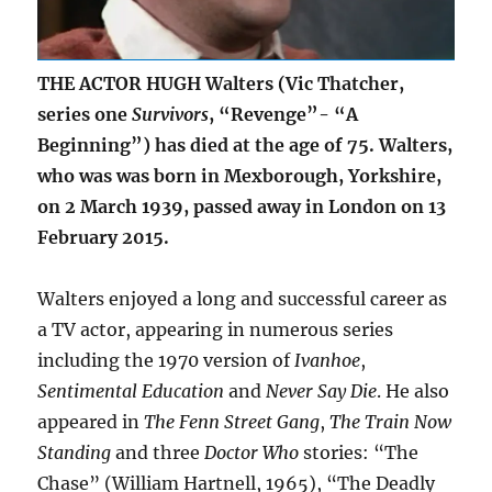
THE ACTOR HUGH Walters (Vic Thatcher,
series one
Survivors
, “Revenge”- “A
Beginning”) has died at the age of 75. Walters,
who was was born in Mexborough, Yorkshire,
on 2 March 1939, passed away in London on 13
February 2015.
Walters enjoyed a long and successful career as
a TV actor, appearing in numerous series
including the 1970 version of
Ivanhoe
,
Sentimental Education
and
Never Say Die
. He also
appeared in
The Fenn Street Gang
,
The Train Now
Standing
and three
Doctor Who
stories: “The
Chase” (William Hartnell, 1965), “The Deadly