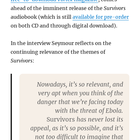
ahead of the imminent release of the
Survivors
audiobook (which is still
available for pre-order
on both CD and through digital download).
In the interview Seymour reflects on the
continuing relevance of the themes of
Survivors
:
Nowadays, it’s so relevant, and
very apt when you think of the
danger that we’re facing today
with the threat of Ebola.
Survivors
has never lost its
appeal, as it’s so possible, and it’s
not too difficult to imagine that