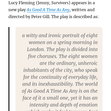
Lucy Fleming (Jenny,
Survivors
) appears in a
new play
As Good A Time As Any
, written and
directed by Peter Gill. The play is described as:
a witty and ironic portrait of eight
women on a spring morning in
London. The play is divided into
five choruses. The eight women
are the ordinary, unheroic
inhabitants of the city, who speak
for the continuity of everyday life,
and its inexhaustibility. The world
of As Good A Time As Any is on the
face of it a small one, yet it has an
intensity and depth of emotion