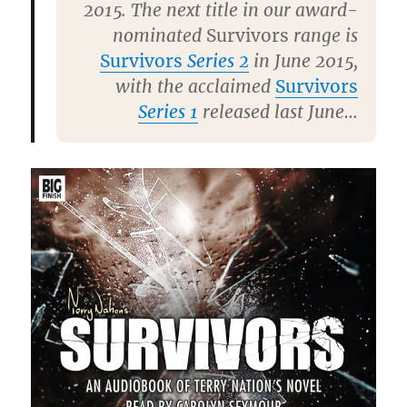
2015. The next title in our award-
nominated
Survivors
range is
Survivors
Series 2
in June 2015,
with the acclaimed
Survivors
Series 1
released last June…