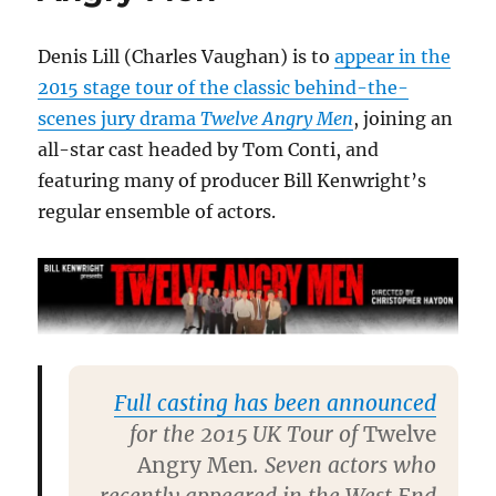
book
today
Denis Lill (Charles Vaughan) is to
appear in the
2015 stage tour of the classic behind-the-
scenes jury drama
Twelve Angry Men
, joining an
all-star cast headed by Tom Conti, and
featuring many of producer Bill Kenwright’s
regular ensemble of actors.
Full casting has been announced
for the 2015 UK Tour of
Twelve
Angry Men
. Seven actors who
recently appeared in the West End