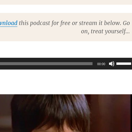
wnload
this podcast for free or stream it below. Go
on, treat yourself…
Use
00:00
Up/Do
Arrow
keys
to
increas
or
decrea
volume