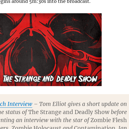
egins around 5m:30s into the broadcast.
ch Interview
– Tom Elliot gives a short update on
he status of
The Strange and Deadly Show
before
nting an interview with the star of
Zombie Flesh
ers
,
Zombie Holocaust
and
Contamination
, Ian