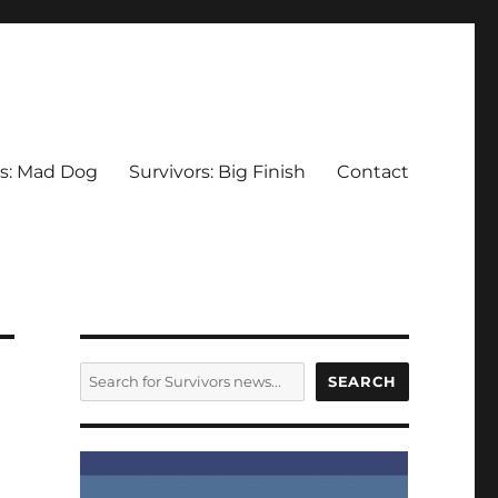
rs: Mad Dog
Survivors: Big Finish
Contact
SEARCH
SEARCH