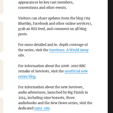
appearances by key cast members,
conventions and other events.
Visitors can share updates from the blog (via
BlueSky, Facebook and other online services),
grab an RSS feed, and comment on all blog
posts.
For more detailed and in-depth coverage of
the series, visit the
Survivors: A World Away
site.
For information about the 2008-2010 BBC
remake of
Survivors
, visit the
unofficial new
series blog
.
For information about the new
Survivors
,
audio adventures, launched by Big Finish in
2014, including nine boxsets, three
audiobooks and the
New Dawn
series, visit the
dedicated
mini-site
.