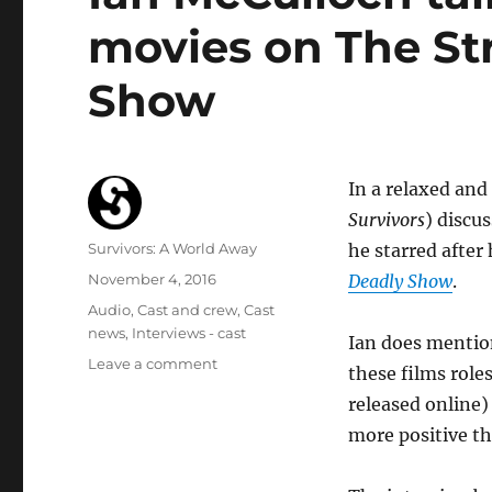
movies on The St
Show
In a relaxed and
Survivors
) discu
Author
Survivors: A World Away
he starred after
Posted
November 4, 2016
Deadly Show
.
on
Categories
Audio
,
Cast and crew
,
Cast
news
,
Interviews - cast
Ian does mentio
on
Leave a comment
these films role
Ian
released online)
McCulloch
talks
more positive th
Italian
horror