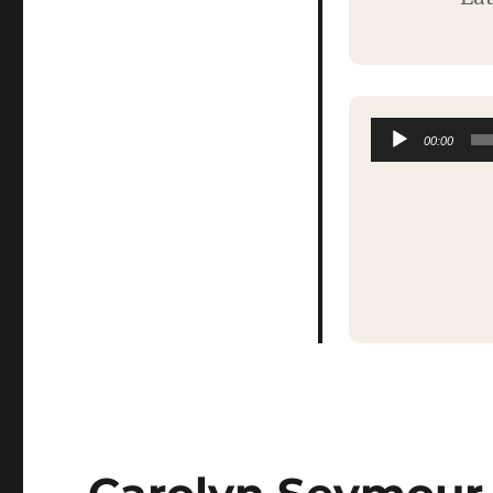
00:00