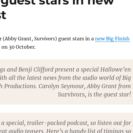
guest stars in new
t
r (Abby Grant,
Survivors
) guest stars in a
new Big Finish
 on 30 October.
gs and Benji Clifford present a special Hallowe’en
ith all the latest news from the audio world of Big
sh Productions. Carolyn Seymour, Abby Grant from
Survivors
, is the guest star!
o a special, trailer-packed podcast, so listen out for
at audio teasers. Here’s a handy list of timings so