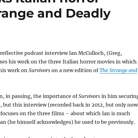
range and Deadly
 reflective podcast interview Ian McCulloch, (Greg,
sses his work on the three Italian horror movies in which
 his work on
Survivors
on a new edition of
The Strange and
n, in passing, the importance of
Survivors
in him securin
s, but this interview (recorded back in 2012, but only now
 focuses on the three films – about which Ian is much
an (he himself acknowledges) he used to be previously.