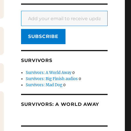
Add your email to receive updates
SUBSCRIBE
SURVIVORS
Survivors: A World Away
0
Survivors: Big Finish audios
0
Survivors: Mad Dog
0
SURVIVORS: A WORLD AWAY