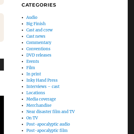
CATEGORIES
Audio
Big Finish
Cast and crew
Cast news
Commentary
Conventions
DVD releases
Events
Film
wn
In print
Inky Hand Press
Interviews – cast
Locations
Media coverage
e
Merchandise
Near disaster film and TV
On TV
se
Post-apocalyptic audio
.
Post-apocalyptic film