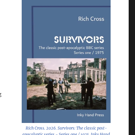
g
Rich Cross. 2026.
Survivors: The classic post-
apocalyptic series - Series one / 1975
. Inky Hand