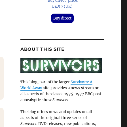
'Buy direct' price:
£4.99 (UK)
Buy direct
ABOUT THIS SITE
This blog, part of the larger
Survivors: A
World Away
site, provides a news stream on
all aspects of the classic 1975-1977 BBC post-
apocalyptic show
Survivors
.
The blog offers news and updates on all
aspects of the original three series of
Survivors
: DVD releases, new publications,