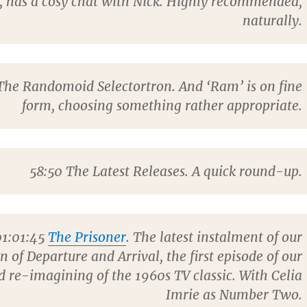
, has a cosy chat with Nick. Highly recommended,
naturally.
he Randomoid Selectortron. And ‘Ram’ is on fine
form, choosing something rather appropriate.
58:50
The Latest Releases. A quick round-up.
1:01:45
The Prisoner
. The latest instalment of our
on of Departure and Arrival, the first episode of our
 re-imagining of the 1960s TV classic. With
Celia
Imrie
as Number Two.