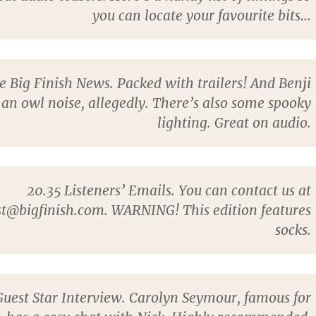
you can locate your favourite bits…
 Big Finish News. Packed with trailers! And Benji
an owl noise, allegedly. There’s also some spooky
lighting. Great on audio.
20.35
Listeners’ Emails. You can contact us at
t@bigfinish.com. WARNING! This edition features
socks.
uest Star Interview.
Carolyn Seymour
, famous for