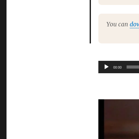
You can
do
Audio
00:00
Player