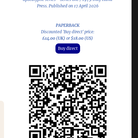
Press. Published on 17 April 2026
PAPERBACK
Discounted 'Buy direct' price:
£14.00 (UK)
or
$18.00 (US)
Buy direct