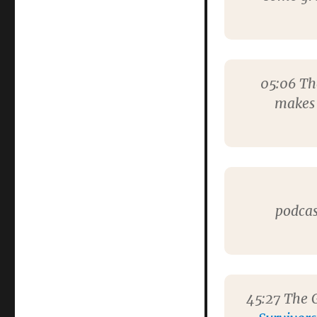
Big
Finish
podcast
05:06
The
makes 
podcas
45:27
The G