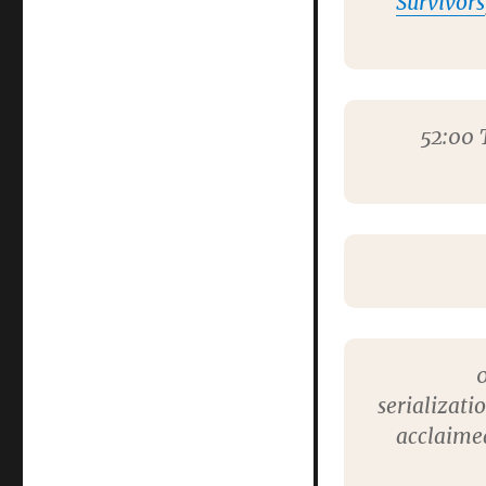
Survivors
52:00
T
0
serializati
acclaimed