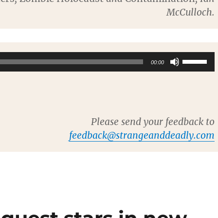
McCulloch.
Use
00:00
Up/Dow
Arrow
keys
to
Please send your feedback to
increase
feedback@strangeanddeadly.com
or
decreas
volume.