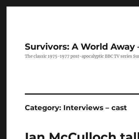
Survivors: A World Away
The classic 1975-1977 post-apocalyptic BBC TV series Su
Category:
Interviews – cast
Ian McCulloch talk