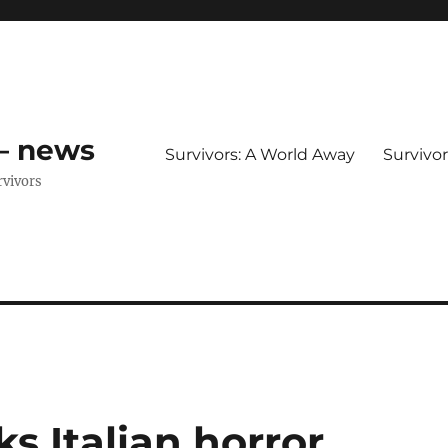
 – news
Survivors: A World Away
Survivo
rvivors
s Italian horror