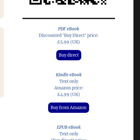
PDF eBook
Discounted 'Buy Direct' price:
Audio
£5.99 (UK)
Player
n
Buy direct
Kindle eBook
Text only
Amazon price:
£4.99 (UK)
e
Buy from Amazon
EPUB eBook
Text only