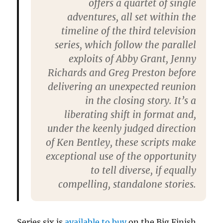
offers a quartet of single
adventures, all set within the
timeline of the third television
series, which follow the parallel
exploits of Abby Grant, Jenny
Richards and Greg Preston before
delivering an unexpected reunion
in the closing story. It’s a
liberating shift in format and,
under the keenly judged direction
of Ken Bentley, these scripts make
exceptional use of the opportunity
to tell diverse, if equally
compelling, standalone stories.
Series six is
available to buy
on the Big Finish