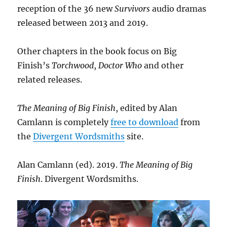
reception of the 36 new
Survivors
audio dramas
released between 2013 and 2019.
Other chapters in the book focus on Big
Finish’s
Torchwood
,
Doctor Who
and other
related releases.
The Meaning of Big Finish
, edited by Alan
Camlann is completely
free to download
from
the
Divergent Wordsmiths
site.
Alan Camlann (ed). 2019.
The Meaning of Big
Finish
. Divergent Wordsmiths.