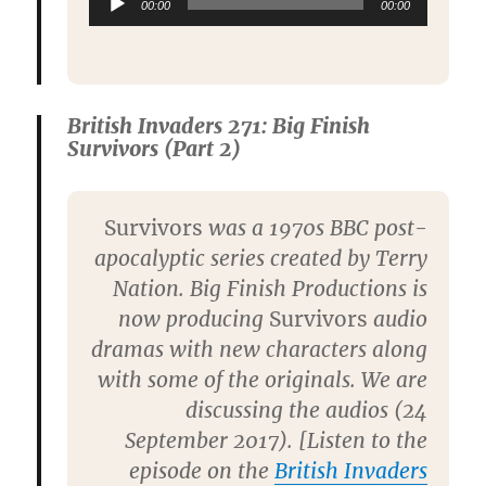
00:00
00:00
Playe
British Invaders 271: Big Finish
Survivors (Part 2)
Survivors
was a 1970s BBC post-
apocalyptic series created by Terry
Nation. Big Finish Productions is
now producing
Survivors
audio
dramas with new characters along
with some of the originals. We are
discussing the audios (24
September 2017). [Listen to the
episode on the
British Invaders