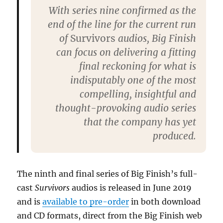
With series nine confirmed as the
end of the line for the current run
of
Survivors
audios, Big Finish
can focus on delivering a fitting
final reckoning for what is
indisputably one of the most
compelling, insightful and
thought-provoking audio series
that the company has yet
produced.
The ninth and final series of Big Finish’s full-
cast
Survivors
audios is released in June 2019
and is
available to pre-order
in both download
and CD formats, direct from the Big Finish web