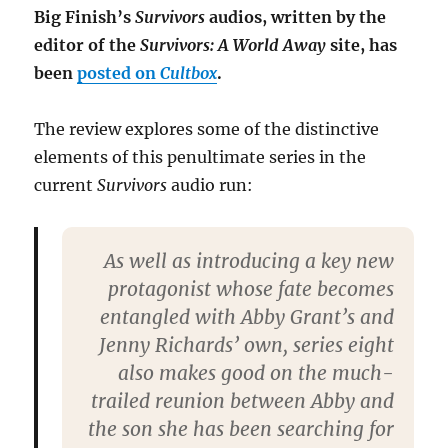
Big Finish’s
Survivors
audios, written by the
editor of the
Survivors: A World Away
site, has
been
posted on
Cultbox
.
The review explores some of the distinctive
elements of this penultimate series in the
current
Survivors
audio run:
As well as introducing a key new
protagonist whose fate becomes
entangled with Abby Grant’s and
Jenny Richards’ own, series eight
also makes good on the much-
trailed reunion between Abby and
the son she has been searching for