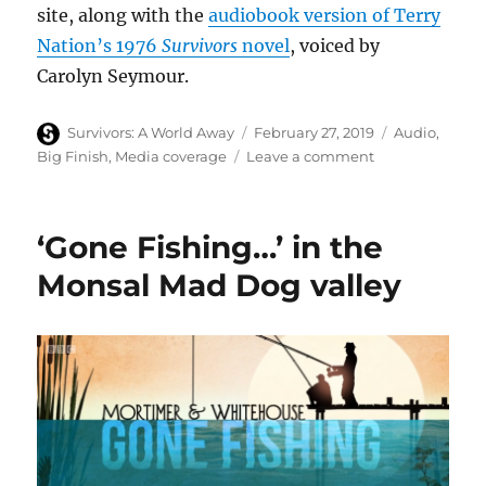
site, along with the
audiobook version of Terry
Nation’s 1976
Survivors
novel
, voiced by
Carolyn Seymour.
Author
Posted
Categories
Survivors: A World Away
February 27, 2019
Audio
,
on
on
Big Finish
,
Media coverage
Leave a comment
Survivors
series
eight
‘Gone Fishing…’ in the
audios
–
Monsal Mad Dog valley
Cultbox
review
published