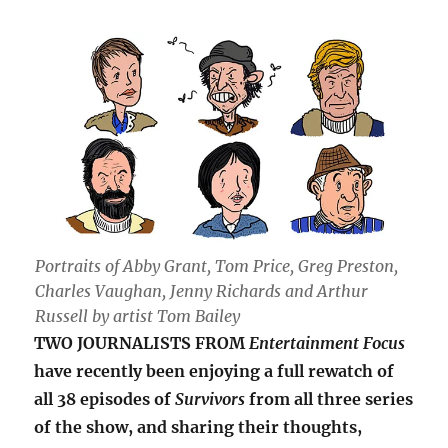
Portraits of Abby Grant, Tom Price, Greg Preston,
Charles Vaughan, Jenny Richards and Arthur
Russell by artist Tom Bailey
TWO JOURNALISTS FROM
Entertainment Focus
have recently been enjoying a full rewatch of
all 38 episodes of
Survivors
from all three series
of the show, and sharing their thoughts,