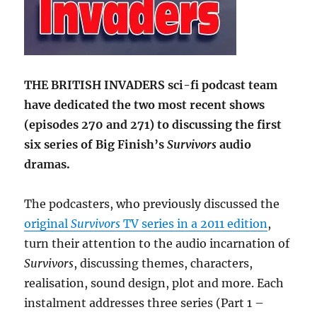
THE BRITISH INVADERS sci-fi podcast team
have dedicated the two most recent shows
(episodes 270 and 271) to discussing the first
six series of Big Finish’s
Survivors
audio
dramas.
The podcasters, who previously discussed the
original
Survivors
TV series in a 2011 edition
,
turn their attention to the audio incarnation of
Survivors
, discussing themes, characters,
realisation, sound design, plot and more. Each
instalment addresses three series (Part 1 –