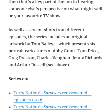
then that’s a key part of the fun in hearing
someone else’s perspective on what might well
be your favourite TV show.
As well as screen-shots from different
episodes, the series includes an original
artwork by Tom Bailey – which presents six
portrait caricatures of Abby Grant, Tom Price,
Greg Preston, Charles Vaughan, Jenny Richards
and Arthur Russell (see above).
Series
one
Terry Nation’s
Survivors
rediscovered –
episodes 1 to 6
Terry Nation’s
Survivors
rediscovered –