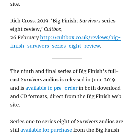
site.
Rich Cross. 2019. ‘Big Finish:
Survivors
series
eight review,’
Cultbox
,
26 February
http://cultbox.co.uk/reviews/big-
finish-survivors-series-eight-review
.
The ninth and final series of Big Finish’s full-
cast
Survivors
audios is released in June 2019
and is
available to pre-order
in both download
and CD formats, direct from the Big Finish web
site.
Series one to series eight of
Survivors
audios are
still
available for purchase
from the Big Finish