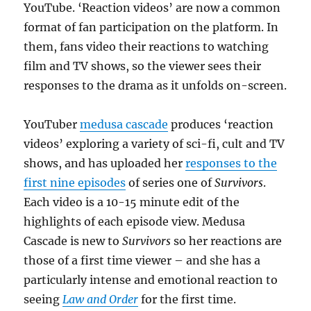
YouTube. ‘Reaction videos’ are now a common
format of fan participation on the platform. In
them, fans video their reactions to watching
film and TV shows, so the viewer sees their
responses to the drama as it unfolds on-screen.
YouTuber
medusa cascade
produces ‘reaction
videos’ exploring a variety of sci-fi, cult and TV
shows, and has uploaded her
responses to the
first nine episodes
of series one of
Survivors
.
Each video is a 10-15 minute edit of the
highlights of each episode view. Medusa
Cascade is new to
Survivors
so her reactions are
those of a first time viewer – and she has a
particularly intense and emotional reaction to
seeing
Law and Order
for the first time.