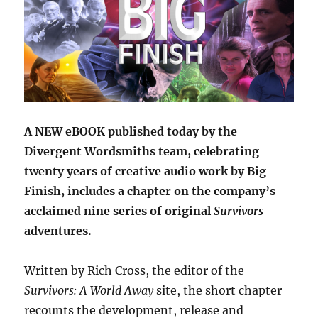
A NEW eBOOK published today by the
Divergent Wordsmiths team, celebrating
twenty years of creative audio work by Big
Finish, includes a chapter on the company’s
acclaimed nine series of original
Survivors
adventures.
Written by Rich Cross, the editor of the
Survivors: A World Away
site, the short chapter
recounts the development, release and