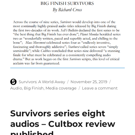
Author
Posted
Categories
Survivors: A World Away
November 25, 2019
on
on
Audio
,
Big Finish
,
Media coverage
Leave a comment
Celebrat
of
Big
Survivors series eight
Finish’s
Survivor
audios – Cultbox review
audios
published
in