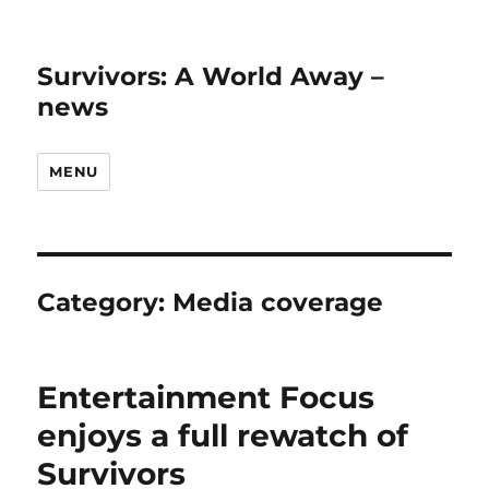
Survivors: A World Away –
news
MENU
Category:
Media coverage
Entertainment Focus
enjoys a full rewatch of
Survivors