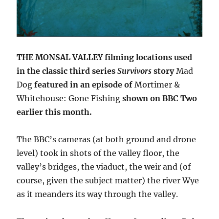
THE MONSAL VALLEY filming locations used
in the classic third series
Survivors
story
Mad
Dog
featured in an episode of
Mortimer &
Whitehouse: Gone Fishing
shown on BBC Two
earlier this month.
The BBC’s cameras (at both ground and drone
level) took in shots of the valley floor, the
valley’s bridges, the viaduct, the weir and (of
course, given the subject matter) the river Wye
as it meanders its way through the valley.