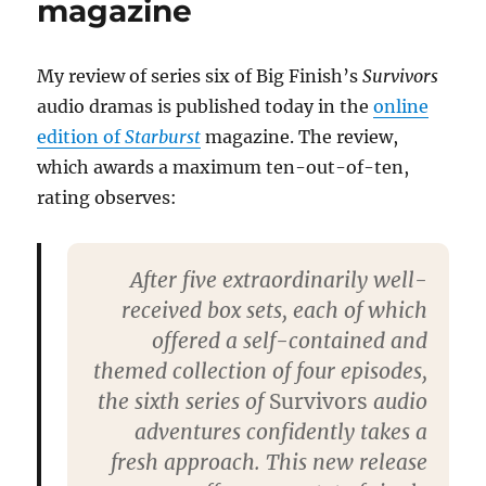
magazine
Survivors
audios
My review of series six of Big Finish’s
Survivors
audio dramas is published today in the
online
edition of
Starburst
magazine. The review,
which awards a maximum ten-out-of-ten,
rating observes:
After five extraordinarily well-
received box sets, each of which
offered a self-contained and
themed collection of four episodes,
the sixth series of
Survivors
audio
adventures confidently takes a
fresh approach. This new release