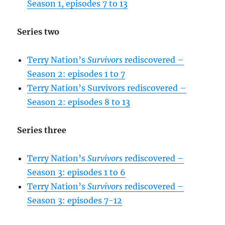
Season 1, episodes 7 to 13
Series two
Terry Nation’s
Survivors
rediscovered –
Season 2: episodes 1 to 7
Terry Nation’s Survivors rediscovered –
Season 2: episodes 8 to 13
Series three
Terry Nation’s
Survivors
rediscovered –
Season 3: episodes 1 to 6
Terry Nation’s
Survivors
rediscovered –
Season 3: episodes 7-12