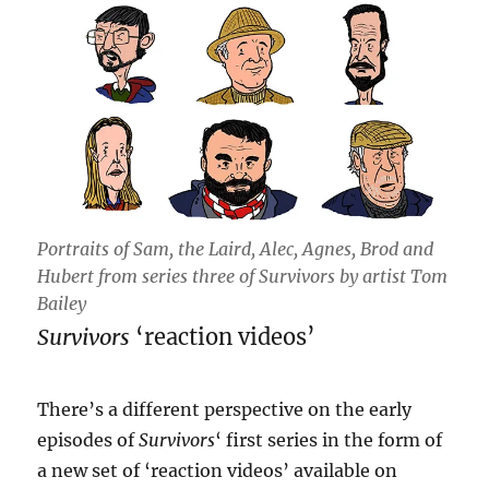
Portraits of Sam, the Laird, Alec, Agnes, Brod and
Hubert from series three of Survivors by artist Tom
Bailey
Survivors
‘reaction videos’
There’s a different perspective on the early
episodes of
Survivors
‘ first series in the form of
a new set of ‘reaction videos’ available on