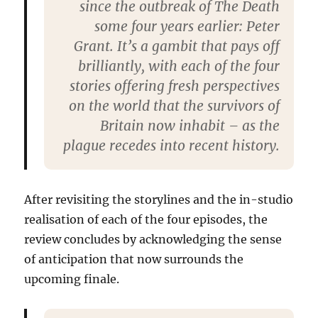
since the outbreak of The Death
some four years earlier: Peter
Grant. It’s a gambit that pays off
brilliantly, with each of the four
stories offering fresh perspectives
on the world that the survivors of
Britain now inhabit – as the
plague recedes into recent history.
After revisiting the storylines and the in-studio
realisation of each of the four episodes, the
review concludes by acknowledging the sense
of anticipation that now surrounds the
upcoming finale.