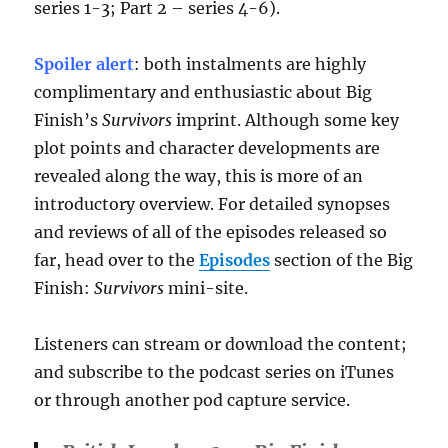
series 1-3; Part 2 – series 4-6).
Spoiler alert
: both instalments are highly
complimentary and enthusiastic about Big
Finish’s
Survivors
imprint. Although some key
plot points and character developments are
revealed along the way, this is more of an
introductory overview. For detailed synopses
and reviews of all of the episodes released so
far, head over to the
Episodes
section of the Big
Finish:
Survivors
mini-site.
Listeners can stream or download the content;
and subscribe to the podcast series on iTunes
or through another pod capture service.