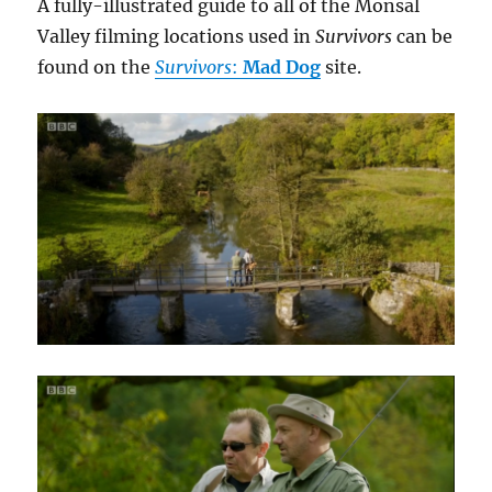
A fully-illustrated guide to all of the Monsal
Valley filming locations used in
Survivors
can be
found on the
Survivors
:
Mad Dog
site.