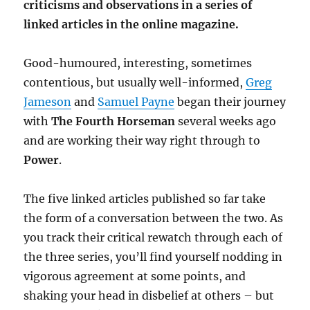
criticisms and observations in a series of
linked articles in the online magazine.
Good-humoured, interesting, sometimes
contentious, but usually well-informed,
Greg
Jameson
and
Samuel Payne
began their journey
with
The Fourth Horseman
several weeks ago
and are working their way right through to
Power
.
The five linked articles published so far take
the form of a conversation between the two. As
you track their critical rewatch through each of
the three series, you’ll find yourself nodding in
vigorous agreement at some points, and
shaking your head in disbelief at others – but