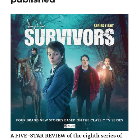
new
Diverge
Wordsmi
eBook
A FIVE-STAR REVIEW of the eighth series of