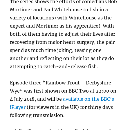
The series shows the efforts of comedians Bob
Mortimer and Paul Whitehouse to fish in a
variety of locations (with Whitehouse as the
expert and Mortimer as his apprentice). With
both of them having to adjust their lives after
recovering from major heart surgery, the pair
spend as much time joking, teasing one
another and reflecting on their lot as they do
attempting to catch-and-release fish.
Episode three “Rainbow Trout – Derbyshire
Wye” was first shown on BBC Two at 22:00 on
4 July 2018, and will be
available on the BBC’s
iPlayer
(for viewers in the UK) for thirty days
following transmission.