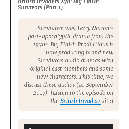
British Invaders 270: Big Finish
Survivors (Part 1)
Survivors
was Terry Nation’s
post-apocalyptic drama from the
1970s. Big Finish Productions is
now producing brand new
Survivors
audio dramas with
original cast members and some
new characters. This time, we
discuss these audios (10 September
2017). [Listen to the episode on
the
British Invaders
site]
Audio