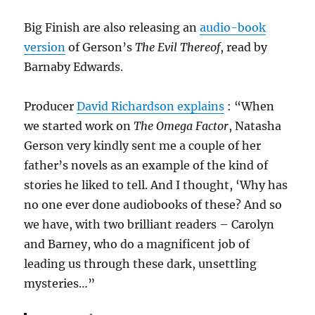
Big Finish are also releasing an
audio-book
version
of Gerson’s
The Evil Thereof
, read by
Barnaby Edwards.
Producer
David Richardson explains
: “When
we started work on
The Omega Factor
, Natasha
Gerson very kindly sent me a couple of her
father’s novels as an example of the kind of
stories he liked to tell. And I thought, ‘Why has
no one ever done audiobooks of these? And so
we have, with two brilliant readers – Carolyn
and Barney, who do a magnificent job of
leading us through these dark, unsettling
mysteries…”