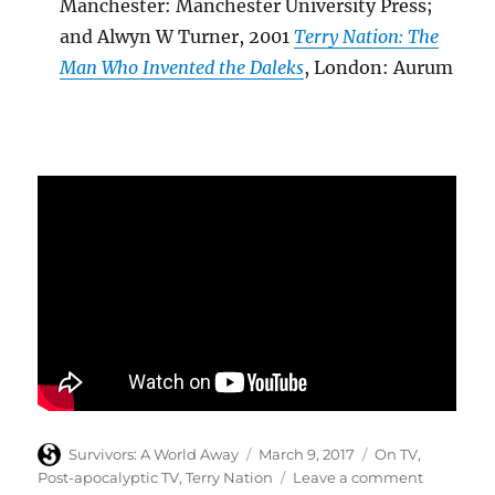
Manchester: Manchester University Press;
and Alwyn W Turner, 2001
Terry Nation: The
Man Who Invented the Daleks
, London: Aurum
Author
Posted
Categories
Survivors: A World Away
March 9, 2017
On TV
,
on
on
Post-apocalyptic TV
,
Terry Nation
Leave a comment