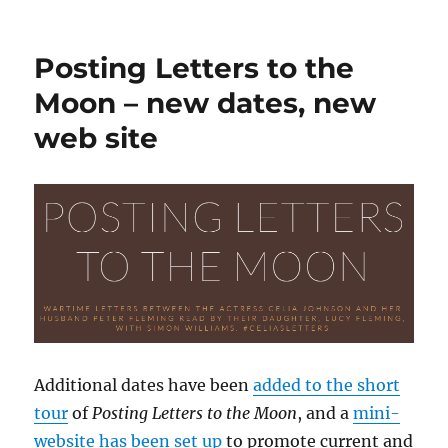
Twenty
years
since
Posting Letters to the
the
death
Moon – new dates, new
of
web site
Survivors’
creator
Terry
Nation
Additional dates have been
added to the short
tour
of
Posting Letters to the Moon
, and a
mini-
website has been set up
to promote current and