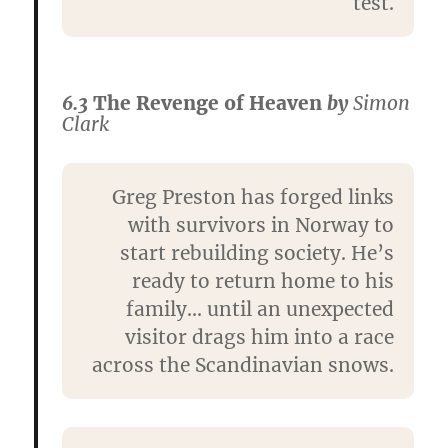
test.
6.3
The Revenge of Heaven
by
Simon
Clark
Greg Preston has forged links
with survivors in Norway to
start rebuilding society. He’s
ready to return home to his
family… until an unexpected
visitor drags him into a race
across the Scandinavian snows.