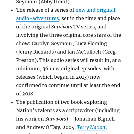
Seymour (Abby Grant)
The release of a series of
new and original
audio-adventures
, set in the time and place
of the original
Survivors
TV series, and
involving the three original core stars of the
show: Carolyn Seymour, Lucy Fleming
(Jenny Richards) and Ian McCulloch (Greg
Preston). This audio series will result in, at a
minimum, 36 new original episodes, with
releases (which began in 2013) now
confirmed to continue until at least the end
of 2018
The publication of two book exploring
Nation’s talents as a scriptwriter (including
his work on
Survivors
) – Jonathan Bignell
and Andrew O’Day. 2004.
Terry Nation
,