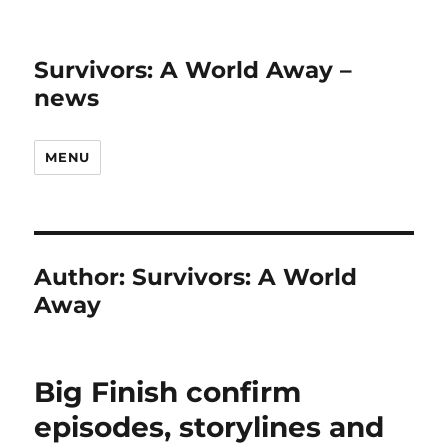
Survivors: A World Away –
news
MENU
Author:
Survivors: A World
Away
Big Finish confirm
episodes, storylines and