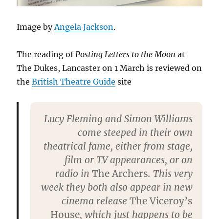
Image by
Angela Jackson
.
The reading of
Posting Letters to the Moon
at
The Dukes, Lancaster on 1 March is reviewed on
the
British Theatre Guide
site
Lucy Fleming and Simon Williams
come steeped in their own
theatrical fame, either from stage,
film or TV appearances, or on
radio in
The Archers
. This very
week they both also appear in new
cinema release
The Viceroy’s
House
, which just happens to be