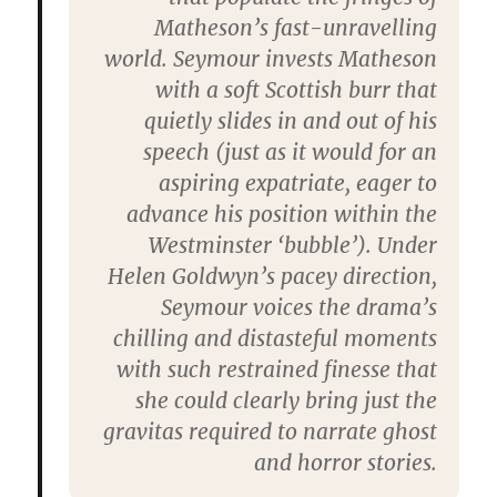
Matheson’s fast-unravelling
world. Seymour invests Matheson
with a soft Scottish burr that
quietly slides in and out of his
speech (just as it would for an
aspiring expatriate, eager to
advance his position within the
Westminster ‘bubble’). Under
Helen Goldwyn’s pacey direction,
Seymour voices the drama’s
chilling and distasteful moments
with such restrained finesse that
she could clearly bring just the
gravitas required to narrate ghost
and horror stories.