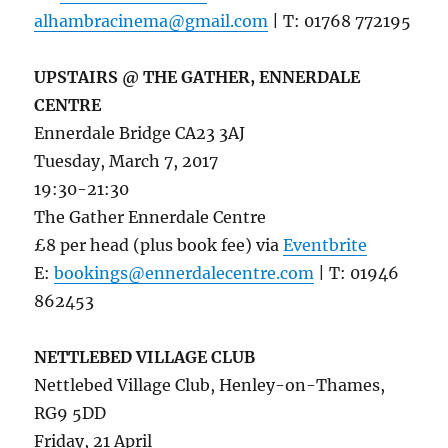
alhambracinema@gmail.com
| T: 01768 772195
UPSTAIRS @ THE GATHER, ENNERDALE
CENTRE
Ennerdale Bridge CA23 3AJ
Tuesday, March 7, 2017
19:30-21:30
The Gather Ennerdale Centre
£8 per head (plus book fee) via
Eventbrite
E:
bookings@ennerdalecentre.com
| T: 01946
862453
NETTLEBED VILLAGE CLUB
Nettlebed Village Club, Henley-on-Thames,
RG9 5DD
Friday, 21 April