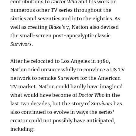
contributions to
Doctor Who
and his work on
numerous other TV series throughout the
sixties and seventies and into the eighties. As
well as creating
Blake’s 7
, Nation also devised
the small-screen post-apocalyptic classic
Survivors
.
After he relocated to Los Angeles in 1980,
Nation tried unsuccessfully to convince a US TV
network to remake
Survivors
for the American
TV market. Nation could hardly have imagined
what would have become of
Doctor Who
in the
last two decades, but the story of
Survivors
has
also continued to evolve in ways the series’
creator could not possibly have anticipated,
including: