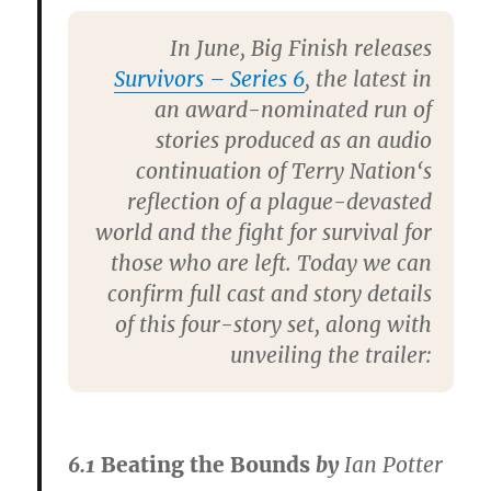
In June,
Big Finish
releases
Survivors – Series 6
, the latest in
an award-nominated run of
stories produced as an audio
continuation of
Terry Nation
‘s
reflection of a plague-devasted
world and the fight for survival for
those who are left. Today we can
confirm full cast and story details
of this four-story set, along with
unveiling the trailer:
6.1
Beating the Bounds
by
Ian Potter