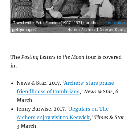
The
Posting Letters to the Moon
tour is covered
in:
News & Star. 2017. ‘
Archers’ stars praise
friendliness of Cumbrians
,’
News & Star
, 6
March.
Jenny Barwise. 2017. ‘
Regulars on The
Archers enjoy visit to Keswick
,’
Times & Star
,
3 March.