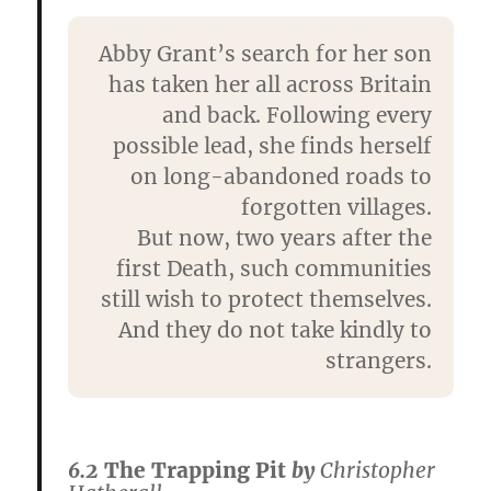
Abby Grant’s search for her son
has taken her all across Britain
and back. Following every
possible lead, she finds herself
on long-abandoned roads to
forgotten villages.
But now, two years after the
first Death, such communities
still wish to protect themselves.
And they do not take kindly to
strangers.
6.2
The Trapping Pit
by
Christopher