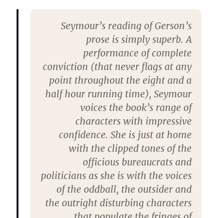
Seymour’s reading of Gerson’s
prose is simply superb. A
performance of complete
conviction (that never flags at any
point throughout the eight and a
half hour running time), Seymour
voices the book’s range of
characters with impressive
confidence. She is just at home
with the clipped tones of the
officious bureaucrats and
politicians as she is with the voices
of the oddball, the outsider and
the outright disturbing characters
that populate the fringes of