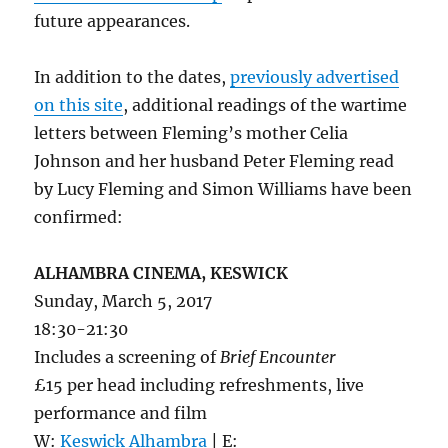
future appearances.
In addition to the dates,
previously advertised
on this site
, additional readings of the wartime
letters between Fleming’s mother Celia
Johnson and her husband Peter Fleming read
by Lucy Fleming and Simon Williams have been
confirmed:
ALHAMBRA CINEMA, KESWICK
Sunday, March 5, 2017
18:30-21:30
Includes a screening of
Brief Encounter
£15 per head including refreshments, live
performance and film
W:
Keswick Alhambra
| E: