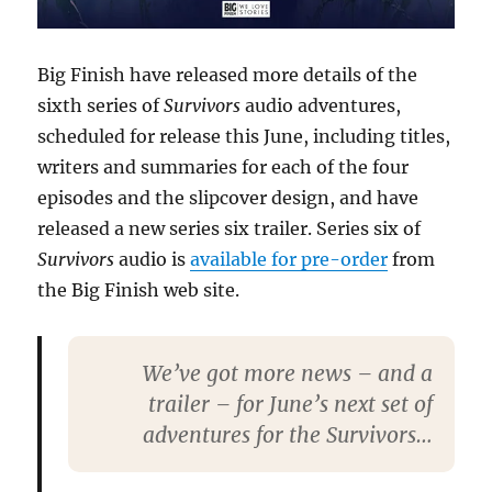
Big Finish have released more details of the
sixth series of
Survivors
audio adventures,
scheduled for release this June, including titles,
writers and summaries for each of the four
episodes and the slipcover design, and have
released a new series six trailer. Series six of
Survivors
audio is
available for pre-order
from
the Big Finish web site.
We’ve got more news – and a
trailer – for June’s next set of
adventures for the Survivors…