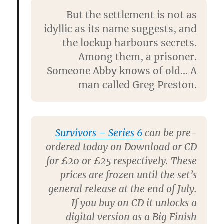
But the settlement is not as
idyllic as its name suggests, and
the lockup harbours secrets.
Among them, a prisoner.
Someone Abby knows of old… A
man called Greg Preston.
Survivors – Series 6
can be pre-
ordered today on Download or CD
for £20 or £25 respectively. These
prices are frozen until the set’s
general release at the end of July.
If you buy on CD it unlocks a
digital version as a Big Finish