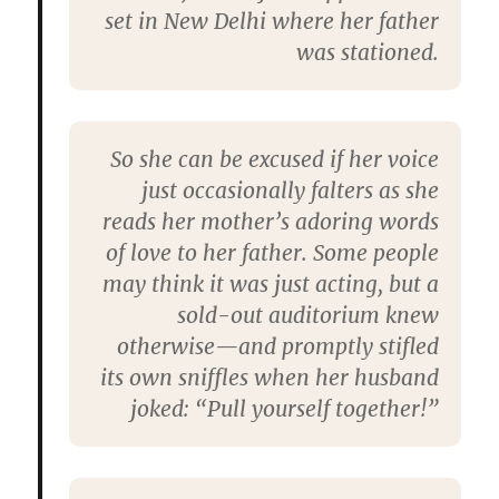
set in New Delhi where her father
was stationed.
So she can be excused if her voice
just occasionally falters as she
reads her mother’s adoring words
of love to her father. Some people
may think it was just acting, but a
sold-out auditorium knew
otherwise—and promptly stifled
its own sniffles when her husband
joked: “Pull yourself together!”