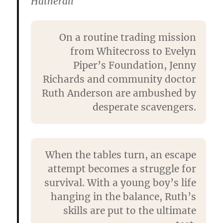
Hatherall
On a routine trading mission
from Whitecross to Evelyn
Piper’s Foundation, Jenny
Richards and community doctor
Ruth Anderson are ambushed by
desperate scavengers.
When the tables turn, an escape
attempt becomes a struggle for
survival. With a young boy’s life
hanging in the balance, Ruth’s
skills are put to the ultimate