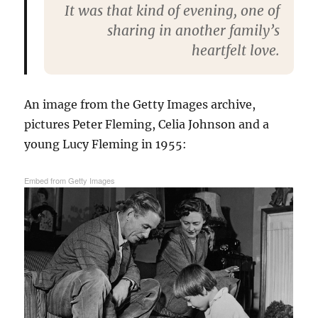
It was that kind of evening, one of
sharing in another family’s
heartfelt love.
An image from the Getty Images archive,
pictures Peter Fleming, Celia Johnson and a
young Lucy Fleming in 1955:
Embed from Getty Images