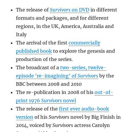
The release of
Survivors
on DVD
in different
formats and packages, and for different
regions, in the UK, America, Australia and
Italy
The arrival of the first
commercially
published book
to explore the genesis and
production of the series.
The broadcast of a
two-series, twelve-
episode ‘re-imagining’ of
Survivors
by the
BBC between 2008 and 2010
The re-publication in 2008 of his
out-of-
print 1976
Survivors
novel
The release of the
first ever audio-book
version
of his
Survivors
novel by Big Finish in
2014, voiced by
Survivors
actress Carolyn