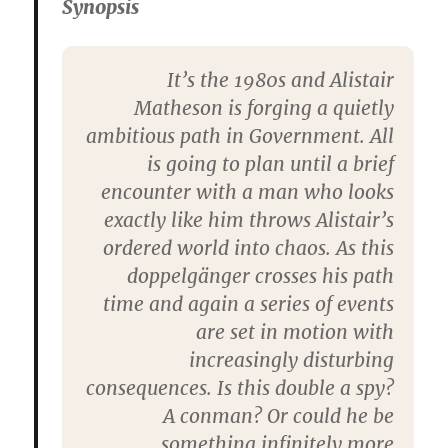
Synopsis
It’s the 1980s and Alistair
Matheson is forging a quietly
ambitious path in Government. All
is going to plan until a brief
encounter with a man who looks
exactly like him throws Alistair’s
ordered world into chaos. As this
doppelgänger crosses his path
time and again a series of events
are set in motion with
increasingly disturbing
consequences. Is this double a spy?
A conman? Or could he be
something infinitely more