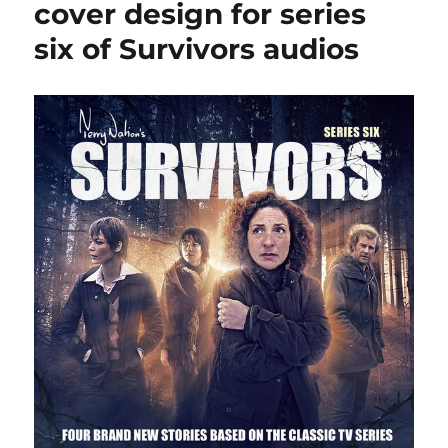
cover design for series
six of Survivors audios