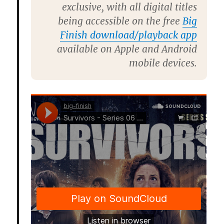
exclusive, with all digital titles
being accessible on the free
Big
Finish download/playback app
available on Apple and Android
mobile devices.