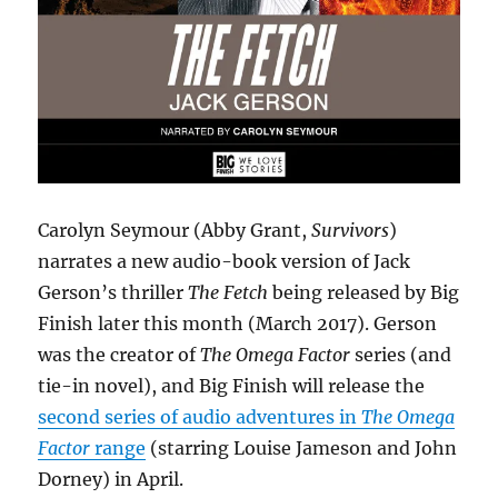
Carolyn Seymour (Abby Grant,
Survivors
)
narrates a new audio-book version of Jack
Gerson’s thriller
The Fetch
being released by Big
Finish later this month (March 2017). Gerson
was the creator of
The Omega Factor
series (and
tie-in novel), and Big Finish will release the
second series of audio adventures in
The Omega
Factor
range
(starring Louise Jameson and John
Dorney) in April.