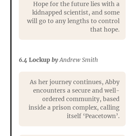
Hope for the future lies with a
kidnapped scientist, and some
will go to any lengths to control
that hope.
6.4
Lockup
by
Andrew Smith
As her journey continues, Abby
encounters a secure and well-
ordered community, based
inside a prison complex, calling
itself ‘Peacetown’.