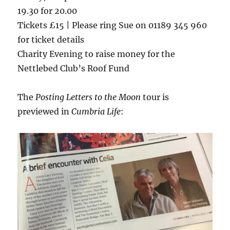
19.30 for 20.00
Tickets £15 | Please ring Sue on 01189 345 960
for ticket details
Charity Evening to raise money for the
Nettlebed Club’s Roof Fund
The
Posting Letters to the Moon
tour is
previewed in
Cumbria Life
: