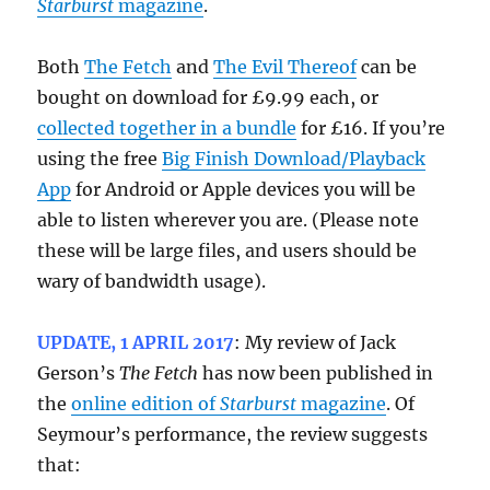
Starburst
magazine
.
Both
The Fetch
and
The Evil Thereof
can be
bought on download for £9.99 each, or
collected together in a bundle
for £16. If you’re
using the free
Big Finish Download/Playback
App
for Android or Apple devices you will be
able to listen wherever you are. (Please note
these will be large files, and users should be
wary of bandwidth usage).
UPDATE, 1 APRIL 2017
: My review of Jack
Gerson’s
The Fetch
has now been published in
the
online edition of
Starburst
magazine
. Of
Seymour’s performance, the review suggests
that: