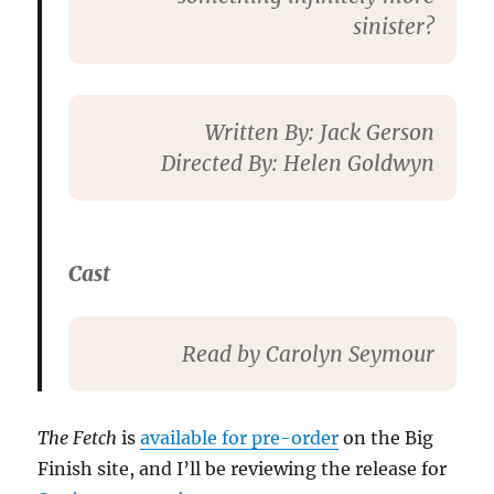
sinister?
Written By
: Jack Gerson
Directed By
: Helen Goldwyn
Cast
Read by Carolyn Seymour
The Fetch
is
available for pre-order
on the Big
Finish site, and I’ll be reviewing the release for