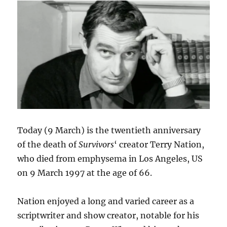
series
six
of
Survivors
audios
Today (9 March) is the twentieth anniversary
of the death of
Survivors
‘ creator Terry Nation,
who died from emphysema in Los Angeles, US
on 9 March 1997 at the age of 66.
Nation enjoyed a long and varied career as a
scriptwriter and show creator, notable for his